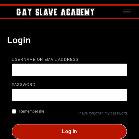
Login
USERNAME OR EMAIL ADDRESS
PASSWORD
Remember me
I have forgotten my password
Log In