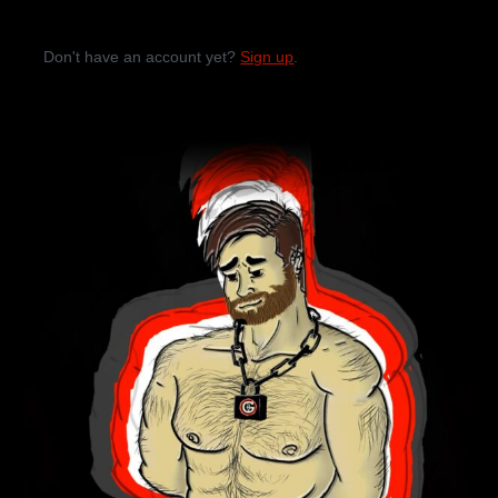
Don't have an account yet?
Sign up
.