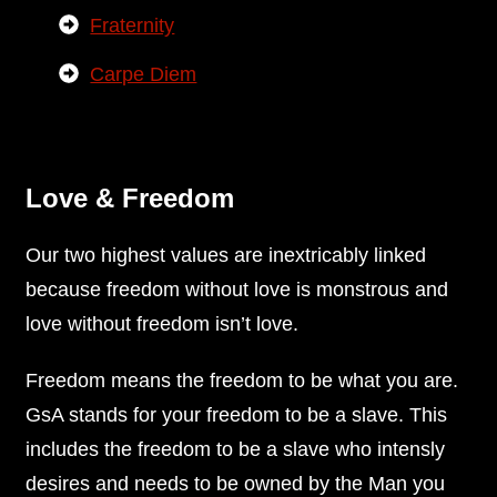
Fraternity
Carpe Diem
Love & Freedom
Our two highest values are inextricably linked
because freedom without love is monstrous and
love without freedom isn’t love.
Freedom means the freedom to be what you are.
GsA stands for your freedom to be a slave. This
includes the freedom to be a slave who intensly
desires and needs to be owned by the Man you