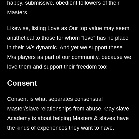
happy, submissive, obedient followers of their
Masters.
Likewise, listing Love as Our top value may seem
antithetical to those for whom “love” has no place
in their M/s dynamic. And yet we support these
M/s players as part of our community, because we
love them and support their freedom too!
Consent
Consent is what separates consensual
Master/slave relationships from abuse. Gay slave
Academy is about helping Masters & slaves have
the kinds of experiences they want to have.