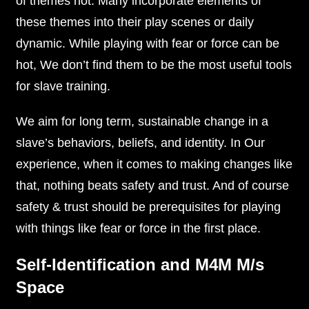
of themes hot. Many incorporate elements of
these themes into their play scenes or daily
dynamic. While playing with fear or force can be
hot, We don’t find them to be the most useful tools
for slave training.
We aim for long term, sustainable change in a
slave’s behaviors, beliefs, and identity. In Our
experience, when it comes to making changes like
that, nothing beats safety and trust. And of course
safety & trust should be prerequisites for playing
with things like fear or force in the first place.
Self-Identification and M4M M/s
Space