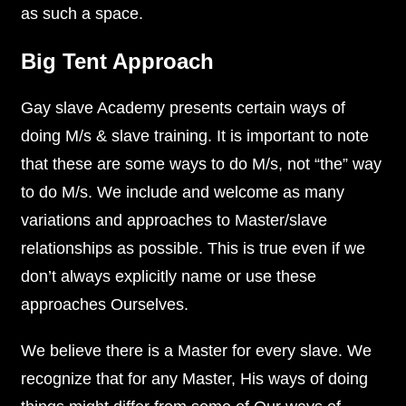
as such a space.
Big Tent Approach
Gay slave Academy presents certain ways of
doing M/s & slave training. It is important to note
that these are some ways to do M/s, not “the” way
to do M/s. We include and welcome as many
variations and approaches to Master/slave
relationships as possible. This is true even if we
don’t always explicitly name or use these
approaches Ourselves.
We believe there is a Master for every slave. We
recognize that for any Master, His ways of doing