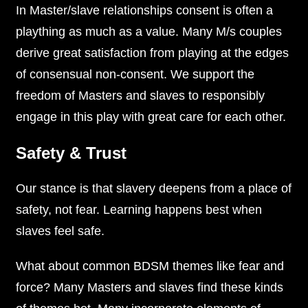
In Master/slave relationships consent is often a
plaything as much as a value. Many M/s couples
derive great satisfaction from playing at the edges
of consensual non-consent. We support the
freedom of Masters and slaves to responsibly
engage in this play with great care for each other.
Safety & Trust
Our stance is that slavery deepens from a place of
safety, not fear. Learning happens best when
slaves feel safe.
What about common BDSM themes like fear and
force? Many Masters and slaves find these kinds