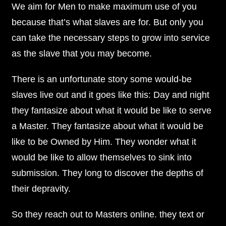
We aim for Men to make maximum use of you
because that’s what slaves are for. But only you
can take the necessary steps to grow into service
as the slave that you may become.
There is an unfortunate story some would-be
slaves live out and it goes like this: Day and night
they fantasize about what it would be like to serve
a Master. They fantasize about what it would be
like to be Owned by Him. They wonder what it
would be like to allow themselves to sink into
submission. They long to discover the depths of
their depravity.
So they reach out to Masters online. they text or