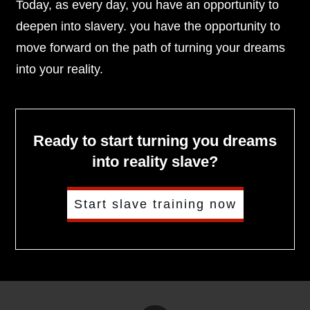
Today, as every day, you have an opportunity to
deepen into slavery. you have the opportunity to
move forward on the path of turning your dreams
into your reality.
Ready to start turning you dreams
into reality slave?
Start slave training now