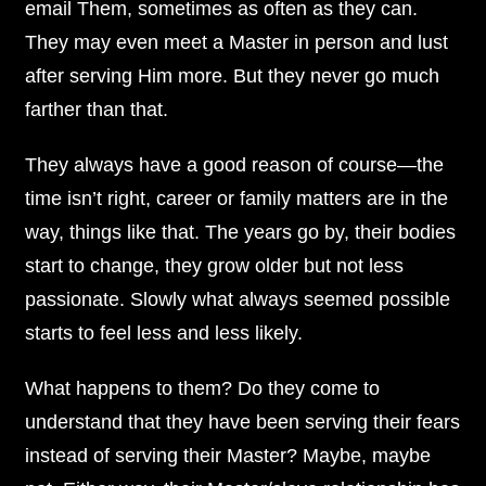
email Them, sometimes as often as they can.
They may even meet a Master in person and lust
after serving Him more. But they never go much
farther than that.
They always have a good reason of course—the
time isn’t right, career or family matters are in the
way, things like that. The years go by, their bodies
start to change, they grow older but not less
passionate. Slowly what always seemed possible
starts to feel less and less likely.
What happens to them? Do they come to
understand that they have been serving their fears
instead of serving their Master? Maybe, maybe