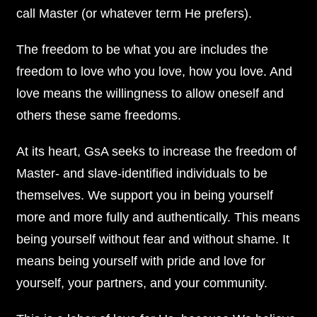
call Master (or whatever term He prefers).
The freedom to be what you are includes the
freedom to love who you love, how you love. And
love means the willingness to allow oneself and
others these same freedoms.
At its heart, GsA seeks to increase the freedom of
Master- and slave-identified individuals to be
themselves. We support you in being yourself
more and more fully and authentically. This means
being yourself without fear and without shame. It
means being yourself with pride and love for
yourself, your partners, and your community.