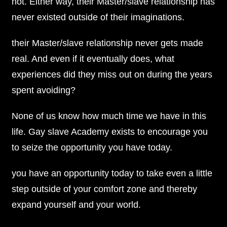
not. Either way, their Master/slave relationship has
never existed outside of their imaginations.
their Master/slave relationship never gets made
real. And even if it eventually does, what
experiences did they miss out on during the years
spent avoiding?
None of us know how much time we have in this
life. Gay slave Academy exists to encourage you
to seize the opportunity you have today.
you have an opportunity today to take even a little
step outside of your comfort zone and thereby
expand yourself and your world.