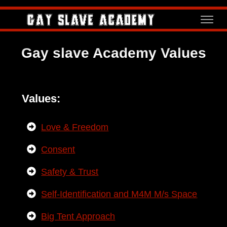
Gay slave Academy Values
Values:
Love & Freedom
Consent
Safety & Trust
Self-Identification and M4M M/s Space
Big Tent Approach