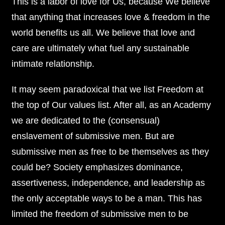
This is a labor of love for Us, because We believe
that anything that increases love & freedom in the
world benefits us all. We believe that love and
care are ultimately what fuel any sustainable
intimate relationship.
It may seem paradoxical that we list Freedom at
the top of Our values list. After all, as an Academy
we are dedicated to the (consensual)
enslavement of submissive men. But are
submissive men as free to be themselves as they
could be? Society emphasizes dominance,
assertiveness, independence, and leadership as
the only acceptable ways to be a man. This has
limited the freedom of submissive men to be