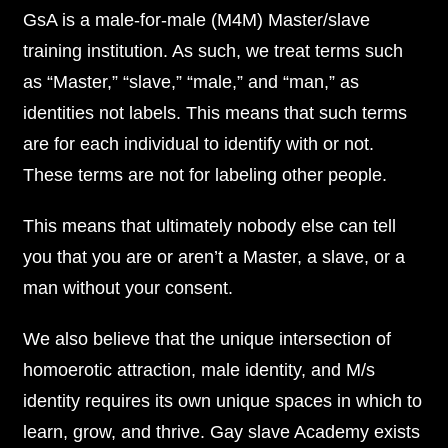
GsA is a male-for-male (M4M) Master/slave
training institution. As such, we treat terms such
as “Master,” “slave,” “male,” and “man,” as
identities not labels. This means that such terms
are for each individual to identify with or not.
These terms are not for labeling other people.
This means that ultimately nobody else can tell
you that you are or aren’t a Master, a slave, or a
man without your consent.
We also believe that the unique intersection of
homoerotic attraction, male identity, and M/s
identity requires its own unique spaces in which to
learn, grow, and thrive. Gay slave Academy exists