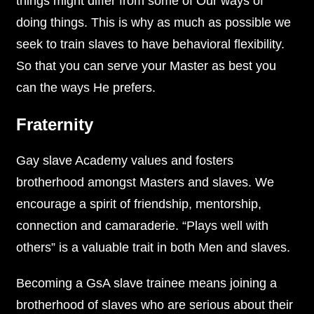
things might differ from some of Our ways of
doing things. This is why as much as possible we
seek to train slaves to have behavioral flexibility.
So that you can serve your Master as best you
can the ways He prefers.
Fraternity
Gay slave Academy values and fosters
brotherhood amongst Masters and slaves. We
encourage a spirit of friendship, mentorship,
connection and camaraderie. “Plays well with
others” is a valuable trait in both Men and slaves.
Becoming a GsA slave trainee means joining a
brotherhood of slaves who are serious about their