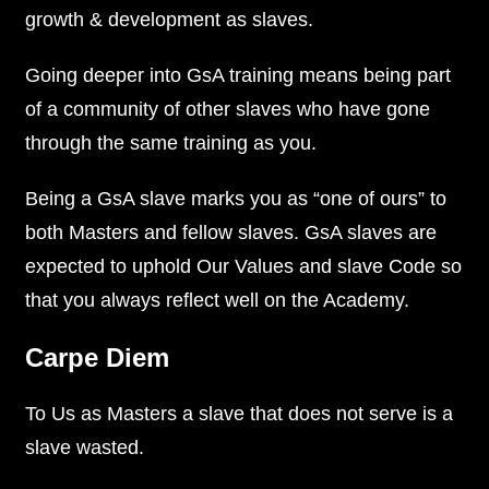
growth & development as slaves.
Going deeper into GsA training means being part
of a community of other slaves who have gone
through the same training as you.
Being a GsA slave marks you as “one of ours” to
both Masters and fellow slaves. GsA slaves are
expected to uphold Our Values and slave Code so
that you always reflect well on the Academy.
Carpe Diem
To Us as Masters a slave that does not serve is a
slave wasted.