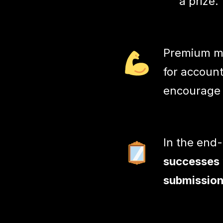
a prize.
Premium me
for account
encourage
In the end
successes
submission 