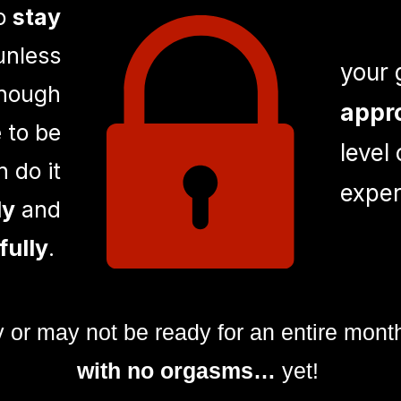
to
stay
nless
your 
enough
appr
 to be
level
 do it
exper
ly
and
fully
.
y or may not be ready for an entire mont
with no orgasms…
yet!