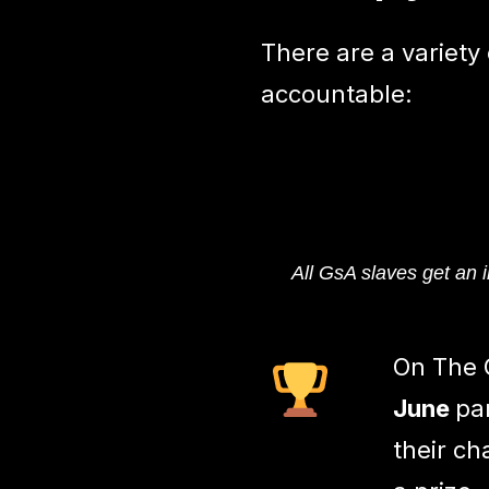
There are a variety
accountable:
All GsA slaves get an i
On The 
June
pa
their ch