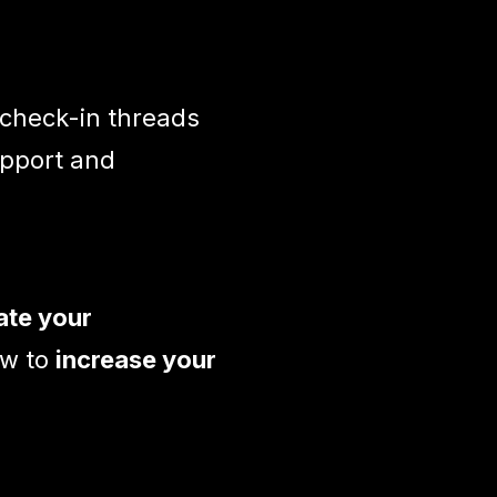
 check-in threads
upport and
ate your
w to
increase your