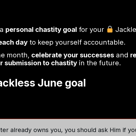
 a
personal chastity goal
for your
Jackle
 each day
to keep yourself accountable.
the month,
celebrate your successes
and
r
r submission to chastity
in the future.
Jackless June goal
ter already owns you, you should ask Him if yo