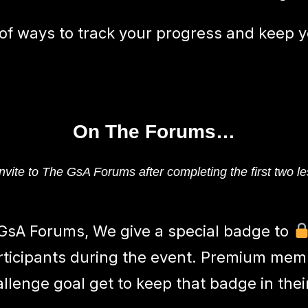
 of ways to track your progress and keep y
On The Forums…
nvite to The GsA Forums after completing the first two le
GsA Forums, We give a special badge to
rticipants during the event. Premium me
allenge goal get to keep that badge in thei