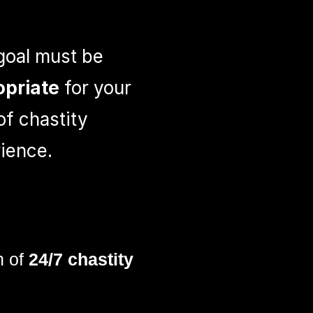
goal must be
opriate
for your
 of chastity
ience.
h of
24/7 chastity