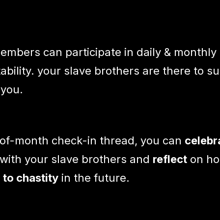
mbers can participate in daily & monthly
ability. your slave brothers are there to s
 you.
-of-month check-in thread, you can
celebr
with your slave brothers and
reflect
on ho
to chastity
in the future.