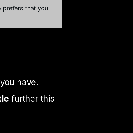
e prefers that you
 you have.
tle
further this