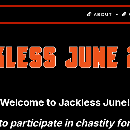
ABOUT
kless June
Welcome to Jackless June
o participate in chastity fo