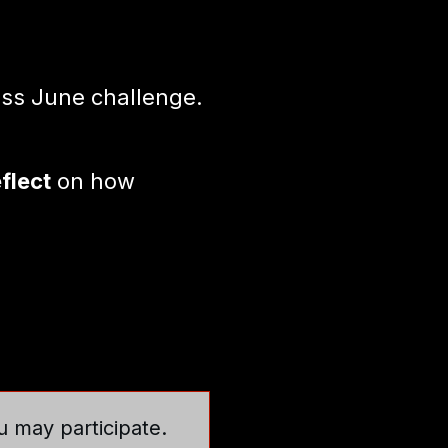
ss June challenge.
eflect
on how
u may participate.