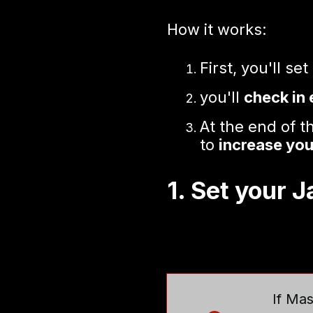
How it works:
First, you'll set
you'll
check in
At the end of 
to
increase you
1. Set your 
If Mas