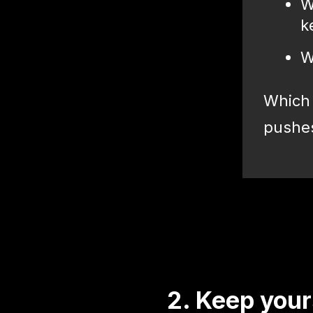
W
k
W
Which 
pushes 
2. Keep your