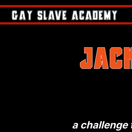
Jac
a challenge t