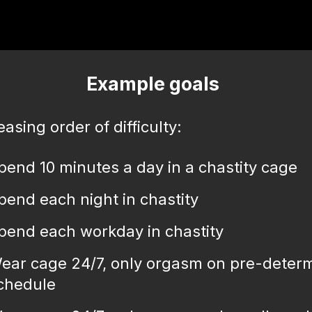
Example goals
easing order of difficulty:
pend 10 minutes a day in a chastity cage
pend each night in chastity
pend each workday in chastity
ear cage 24/7, only orgasm on pre-deter
chedule