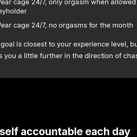
ear cage 24/7, only orgasm when allowed
eyholder
ear cage 24/7, no orgasms for the month
goal is closest to your experience level, b
you a little further in the direction of chas
self accountable each day