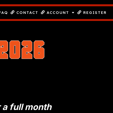
FAQ
CONTACT
ACCOUNT
REGISTER
2026
!
r a full month