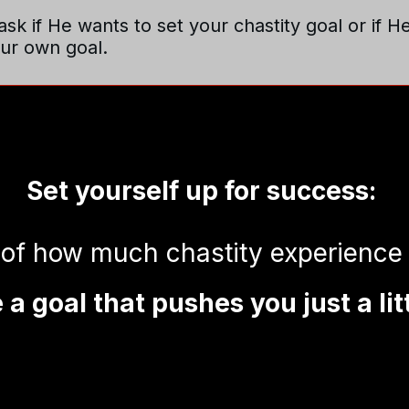
sk if He wants to set your chastity goal or if H
our own goal.
Set yourself up for success:
 of how much chastity experience
a goal that pushes you just a lit