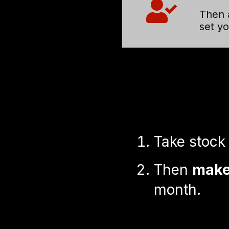
Then a
set y
Take stock
Then
make 
month.