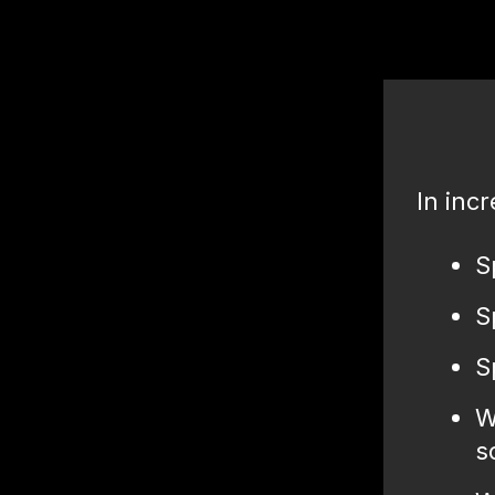
In incr
S
S
S
W
s