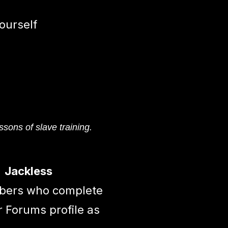
ourself
ssons of slave training.
Jackless
mbers who complete
r Forums profile as