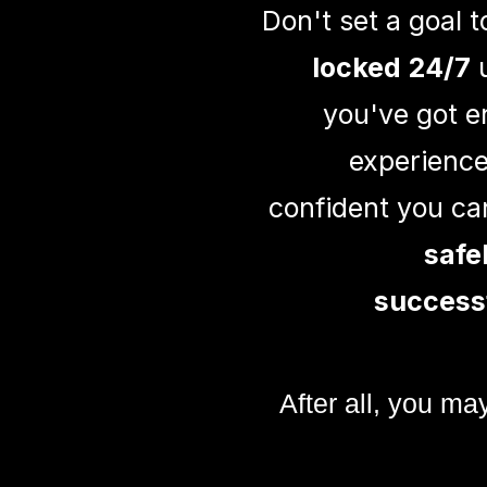
Don't set a goal 
locked 24/7
u
you've got 
experience
confident you can
safe
success
After all, you ma