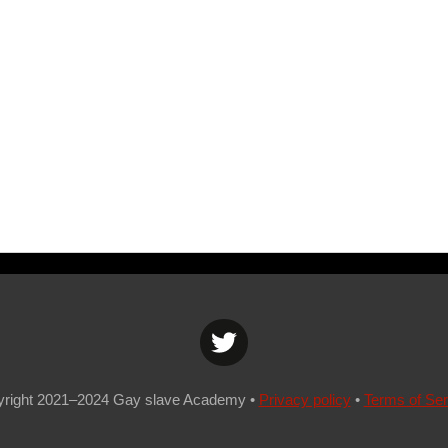
yrig
ht 2021–2024
Gay slave Academy
•
Privacy policy
•
Terms of Ser