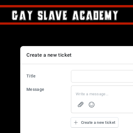
Create a new ticket
Title
Message
Create a new ticket