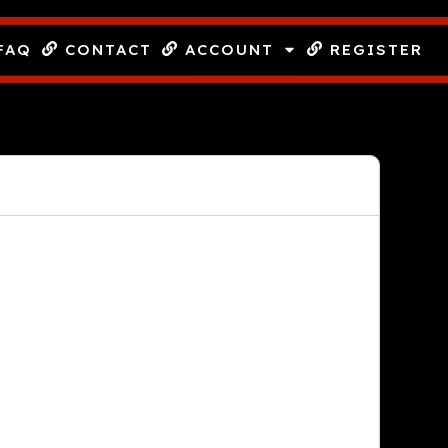
FAQ
CONTACT
ACCOUNT
REGISTER