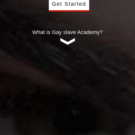
Get Started
What is Gay slave Academy?