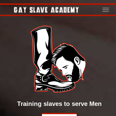
Training slaves to serve Men